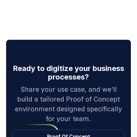
Ready to digitize your business
processes?
Share your use case, and we'll
build a tailored Proof of Concept
environment designed specifically
for your team.
Proof Of Concept