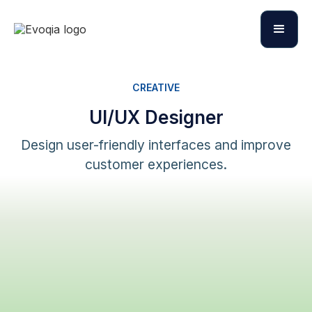
CREATIVE
UI/UX Designer
Design user-friendly interfaces and improve
customer experiences.
Apply Now
Apply Now