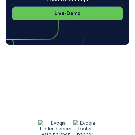
Request Proof Of Concept
Live-Demo
Get A Free Quote